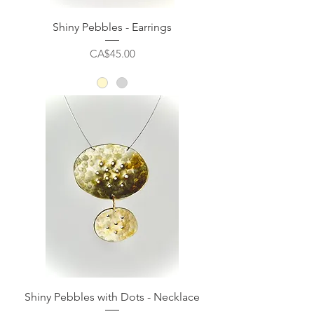
Shiny Pebbles - Earrings
Price
CA$45.00
Shiny Pebbles with Dots - Necklace