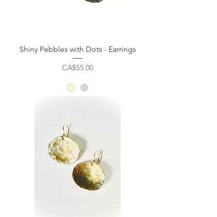
Shiny Pebbles with Dots - Earrings
Price
CA$55.00