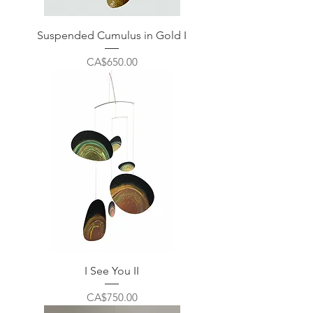
Suspended Cumulus in Gold I
Price
CA$650.00
I See You II
Price
CA$750.00