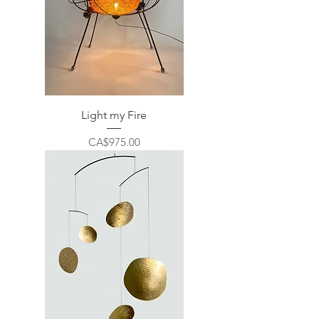
Light my Fire
Price
CA$975.00