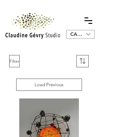
CAD (C$)
Filter
Load Previous