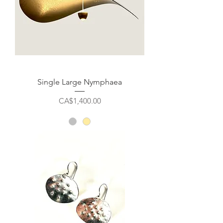
Single Large Nymphaea
Price
CA$1,400.00