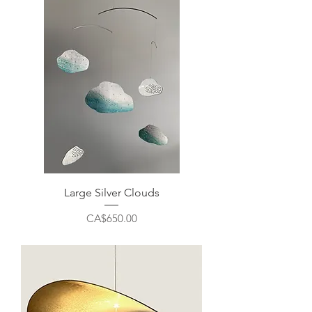
Large Silver Clouds
Price
CA$650.00