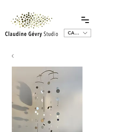
CAD (C$)