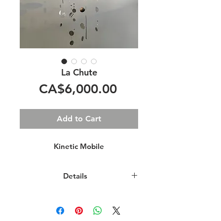
La Chute
Price
CA$6,000.00
Add to Cart
Kinetic Mobile
Details
This kinetic sculpture is an abstract
representation of a waterfall.
Shimmering pieces of aluminium,