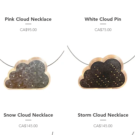
Pink Cloud Necklace
White Cloud Pin
Price
Price
CA$95.00
CA$75.00
Snow Cloud Necklace
Storm Cloud Necklace
Price
Price
CA$145.00
CA$145.00