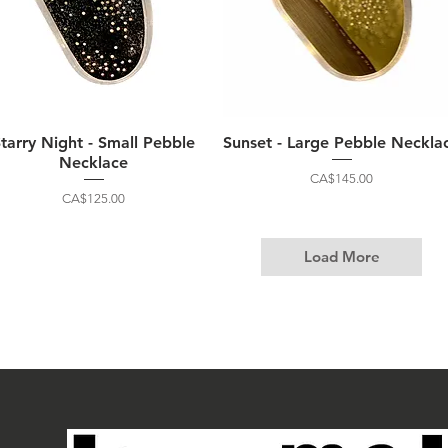
Starry Night - Small Pebble
Sunset - Large Pebble Neckla
Necklace
Price
CA$145.00
Price
CA$125.00
Load More