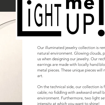
Our illuminated jewelry collection is re
natural environment. Glowing clouds, p
us when designing our jewelry. Our re
earrings are made with locally hand bl
metal pieces. These unique pieces will 
art.
On the technical side, our collection is
cable; no fiddling with awkward small b
environment. Furthermore, two light se
intensity at which you want to shine!