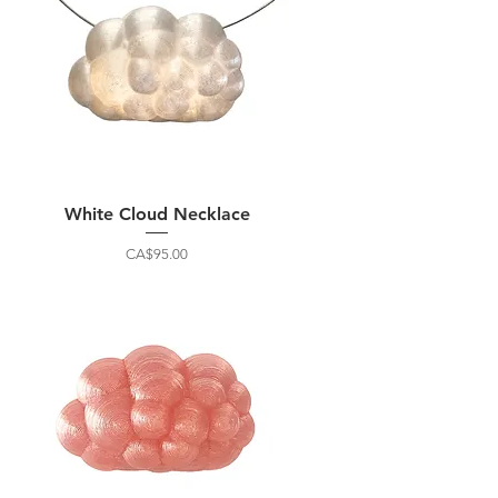
White Cloud Necklace
Price
CA$95.00