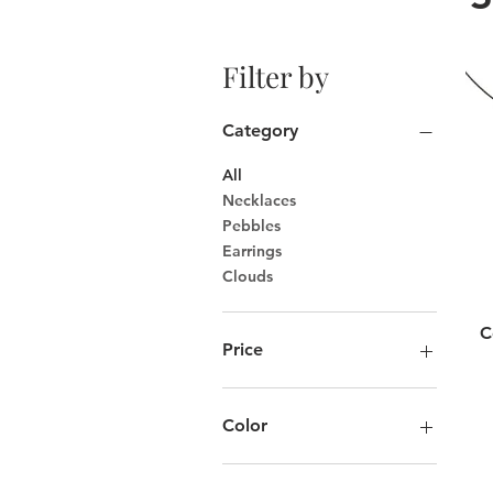
Filter by
Category
All
Necklaces
Pebbles
Earrings
Clouds
C
Price
CA$75
CA$175
Color