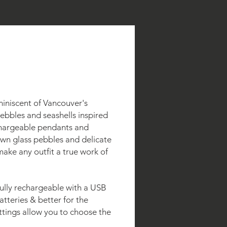
miniscent of Vancouver's
ebbles and seashells inspired
chargeable pendants and
own glass pebbles and delicate
make any outfit a true work of
 fully rechargeable with a USB
atteries & better for the
ttings allow you to choose the