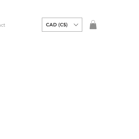
CAD (C$)
ct
y