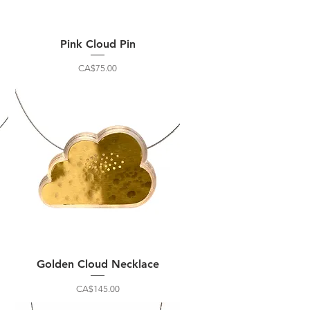
Pink Cloud Pin
Price
CA$75.00
Golden Cloud Necklace
Price
CA$145.00