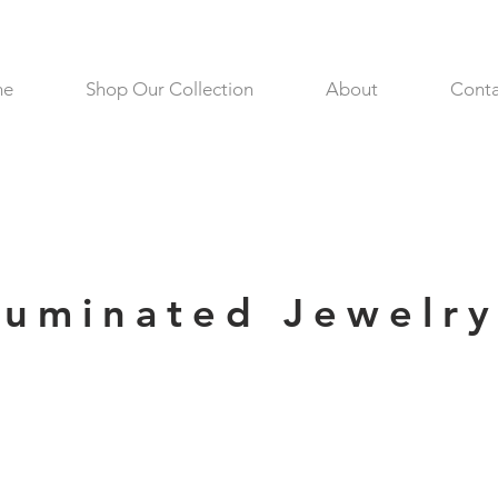
me
Shop Our Collection
About
Conta
lluminated Jewelr