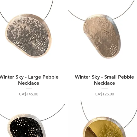
Winter Sky - Large Pebble
Winter Sky - Small Pebble
Necklace
Necklace
Price
Price
CA$145.00
CA$125.00