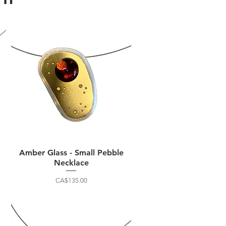
Amber Glass - Small Pebble
Necklace
Price
CA$135.00