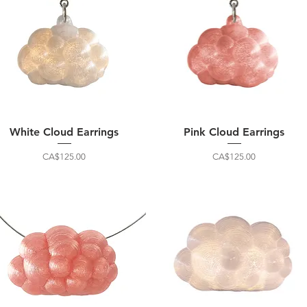
White Cloud Earrings
Pink Cloud Earrings
Price
Price
CA$125.00
CA$125.00