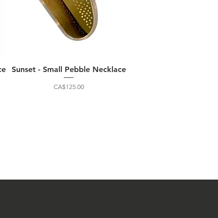
ce
Sunset - Small Pebble Necklace
Price
CA$125.00