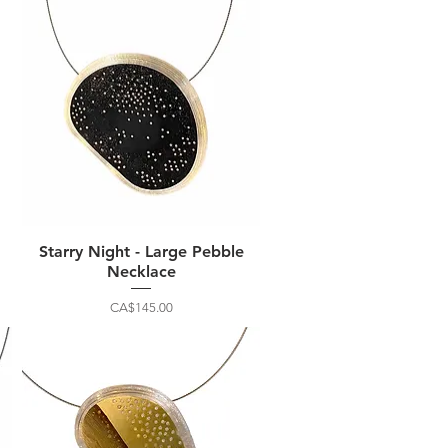
Starry Night - Large Pebble
Necklace
Price
CA$145.00