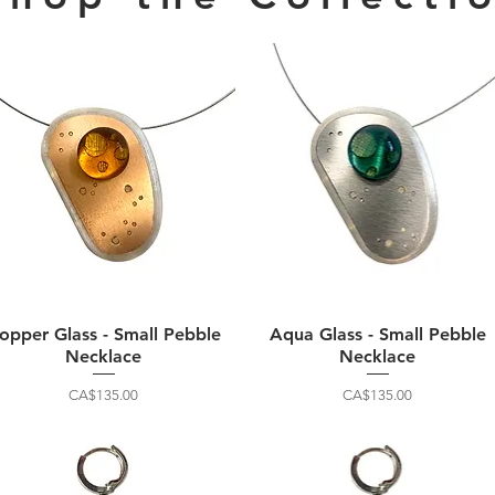
opper Glass - Small Pebble
Aqua Glass - Small Pebble
Necklace
Necklace
Price
Price
CA$135.00
CA$135.00