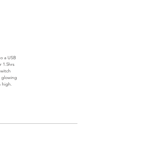
to a USB
r 1.5hrs
switch
r glowing
on high.