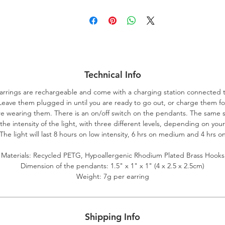
Technical Info
arrings are rechargeable and come with a charging station connected 
Leave them plugged in until you are ready to go out, or charge them fo
e wearing them. There is an on/off switch on the pendants. The same 
 the intensity of the light, with three different levels, depending on you
he light will last 8 hours on low intensity, 6 hrs on medium and 4 hrs 
Materials: Recycled PETG, Hypoallergenic Rhodium Plated Brass Hooks
Dimension of the pendants: 1.5" x 1" x 1" (4 x 2.5 x 2.5cm)
Weight: 7g per earring
Shipping Info