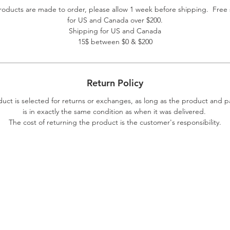
roducts are made to order, please allow 1 week before shipping. Free
for US and Canada over $200.
Shipping for US and Canada
15$ between $0 & $200
Return Policy
duct is selected for returns or exchanges, as long as the product and 
is in exactly the same condition as when it was delivered.
The cost of returning the product is the customer's responsibility.