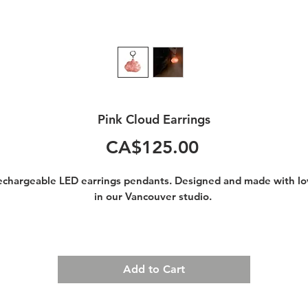
Pink Cloud Earrings
Price
CA$125.00
echargeable LED earrings pendants. Designed and made with lo
in our Vancouver studio.
Walking around with your head in the clouds has never been so
much fun.
You were born to shine!
Add to Cart