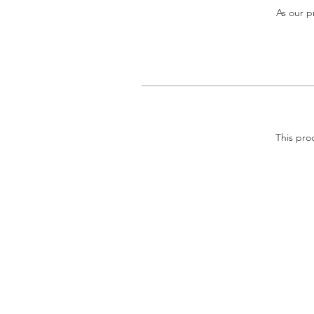
As our p
This pro