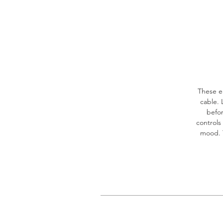
These e
cable. 
befor
controls
mood. T