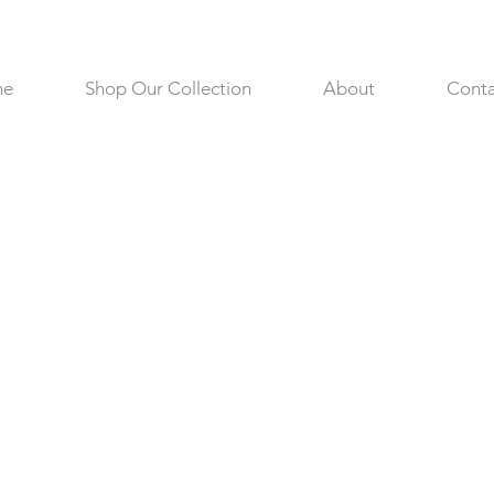
me
Shop Our Collection
About
Conta