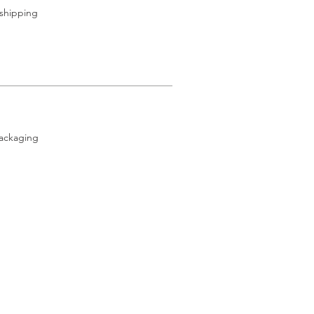
 shipping
packaging