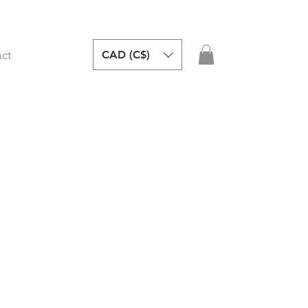
CAD (C$)
ct