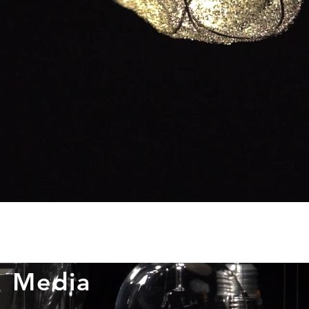
Media