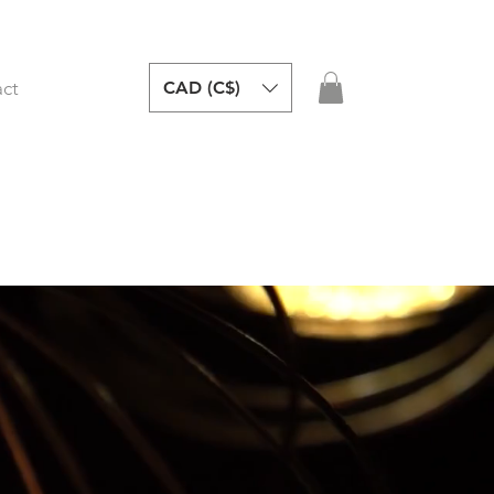
CAD (C$)
ct