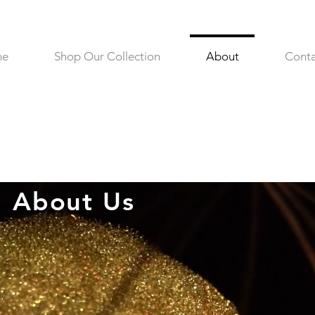
me
Shop Our Collection
About
Conta
About Us