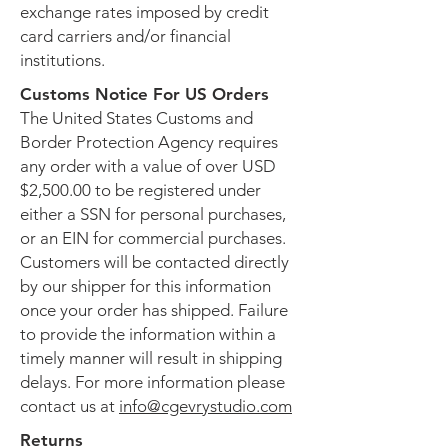
exchange rates imposed by credit
card carriers and/or financial
institutions.
Customs Notice For US Orders
The United States Customs and
Border Protection Agency requires
any order with a value of over USD
$2,500.00 to be registered under
either a SSN for personal purchases,
or an EIN for commercial purchases.
Customers will be contacted directly
by our shipper for this information
once your order has shipped. Failure
to provide the information within a
timely manner will result in shipping
delays. For more information please
contact us at
info@cgevrystudio.com
Returns