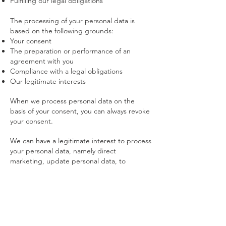
Fulfilling our legal obligations
The processing of your personal data is
based on the following grounds:
Your consent
The preparation or performance of an
agreement with you
Compliance with a legal obligations
Our legitimate interests
When we process personal data on the
basis of your consent, you can always revoke
your consent.
We can have a legitimate interest to process
your personal data, namely direct
marketing, update personal data, to
improve our products and services, web
statistics, to protect our property and to
prevent or detect criminal offenses, to
resolve disputes or legal procedures.
We can be legally or contractually obliged