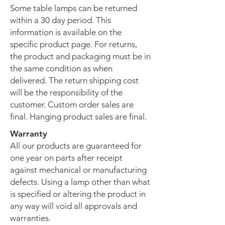
Some table lamps can be returned
within a 30 day period. This
information is available on the
specific product page. For returns,
the product and packaging must be in
the same condition as when
delivered. The return shipping cost
will be the responsibility of the
customer. Custom order sales are
final. Hanging product sales are final.
Warranty
All our products are guaranteed for
one year on parts after receipt
against mechanical or manufacturing
defects. Using a lamp other than what
is specified or altering the product in
any way will void all approvals and
warranties.