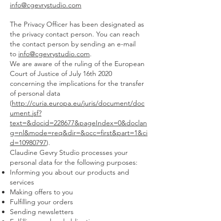
info@cgevrystudio.com
The Privacy Officer has been designated as
the privacy contact person. You can reach
the contact person by sending an e-mail
to
info@cgevrystudio.com
.
We are aware of the ruling of the European
Court of Justice of July 16th 2020
concerning the implications for the transfer
of personal data
(
http://curia.europa.eu/juris/document/doc
ument.jsf?
text=&docid=228677&pageIndex=0&doclan
g=nl&mode=req&dir=&occ=first&part=1&ci
d=10980797
).
Claudine Gevry Studio processes your
personal data for the following purposes:
Informing you about our products and
services
Making offers to you
Fulfilling your orders
Sending newsletters