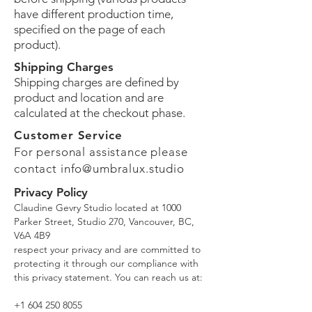
have different production time,
specified on the page of each
product).
Shipping Charges
Shipping charges are defined by
product and location and are
calculated at the checkout phase.
Customer Service
For personal assistance please
contact
info@umbralux.studio
Privacy Policy
Claudine Gevry Studio located at 1000
Parker Street, Studio 270, Vancouver, BC,
V6A 4B9
respect your privacy and are committed to
protecting it through our compliance with
this privacy statement. You can reach us at:
+1 604 250 8055