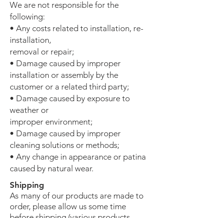
We are not responsible for the
following:
• Any costs related to installation, re-
installation,
removal or repair;
• Damage caused by improper
installation or assembly by the
customer or a related third party;
• Damage caused by exposure to
weather or
improper environment;
• Damage caused by improper
cleaning solutions or methods;
• Any change in appearance or patina
caused by natural wear.
Shipping
As
many of our products are made to
order, please allow us some time
before shipping (various products