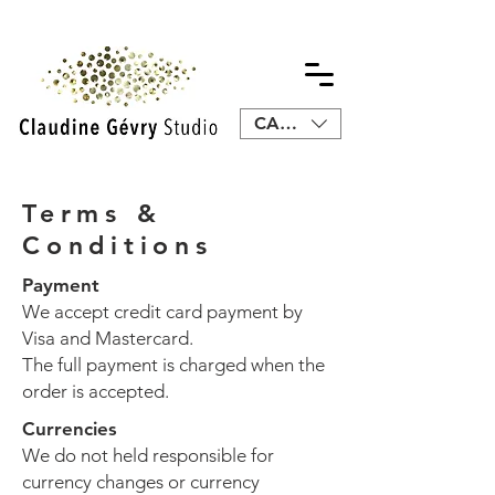
CAD (C$)
Terms &
Conditions
Payment
We accept credit card payment by
Visa and Mastercard.
The full payment is charged when the
order is accepted.
Currencies
We do not held responsible for
currency changes or currency