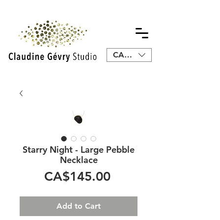
CAD (C$)
Starry Night - Large Pebble
Necklace
Price
CA$145.00
Add to Cart