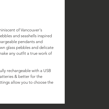
miniscent of Vancouver's
ebbles and seashells inspired
chargeable pendants and
own glass pebbles and delicate
make any outfit a true work of
 fully rechargeable with a USB
atteries & better for the
ttings allow you to choose the