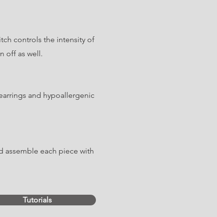
ch controls the intensity of
 off as well.
earrings and hypoallergenic
nd assemble each piece with
Tutorials