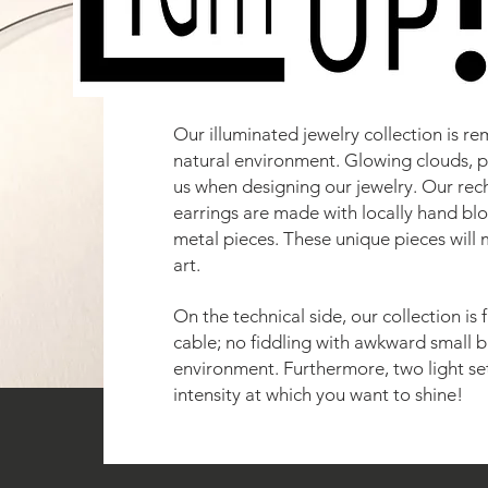
Our illuminated jewelry collection is re
natural environment. Glowing clouds, p
us when designing our jewelry. Our re
earrings are made with locally hand bl
metal pieces. These unique pieces will 
art.
On the technical side, our collection is
cable; no fiddling with awkward small b
environment. Furthermore, two light se
intensity at which you want to shine!