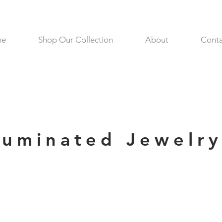
me
Shop Our Collection
About
Conta
lluminated Jewelr