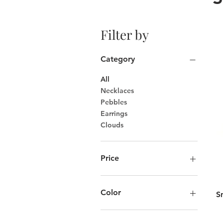
Filter by
Category
All
Necklaces
Pebbles
Earrings
Clouds
Price
CA$75
CA$175
Color
S