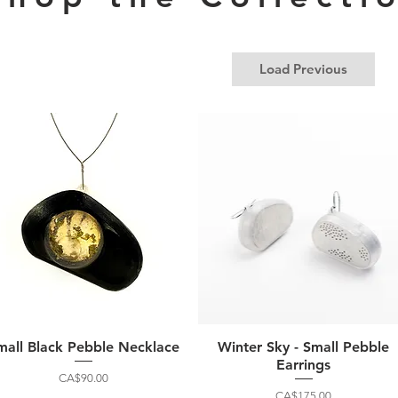
Load Previous
mall Black Pebble Necklace
Winter Sky - Small Pebble
Earrings
Price
CA$90.00
Price
CA$175.00