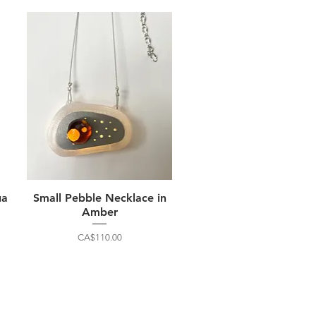
ua
Small Pebble Necklace in
Amber
Price
CA$110.00