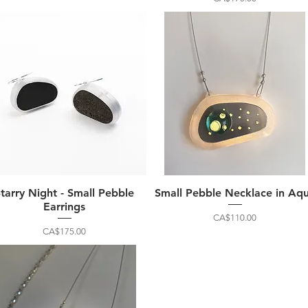
Starry Night - Small Pebble
Small Pebble Necklace in Aq
Earrings
Price
CA$110.00
Price
CA$175.00