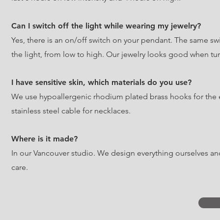
Can I switch off the light while wearing my jewelry?
Yes, there is an on/off switch on your pendant. The same swit
the light, from low to high. Our jewelry looks good when turn
I have sensitive skin, which materials do you use?
We use hypoallergenic rhodium plated brass hooks for the 
stainless steel cable for necklaces.
Where is it made?
In our Vancouver studio. We design everything ourselves a
care.