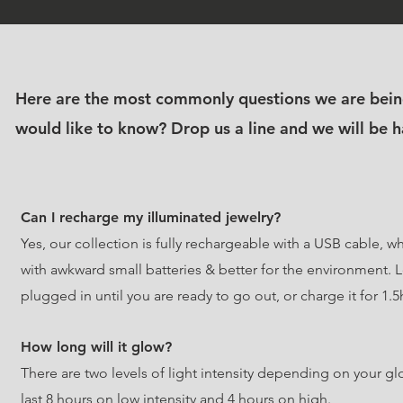
Here are the most commonly questions we are bein
would like to know?
Drop us a line and we will be 
Can I recharge my illuminated jewelry?
Yes, our collection is fully rechargeable with a USB cable, 
with awkward small batteries & better for the environment. L
plugged in until you are ready to go out, or charge it for 1.5
How long will it glow?
There are two levels of light intensity depending on your gl
last 8 hours on low intensity and 4 hours on high.