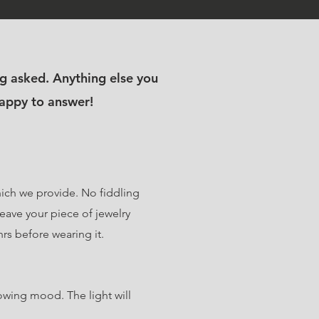
g asked. Anything else you
happy to answer!
which we provide. No fiddling
eave your piece of jewelry
hrs before wearing it.
owing mood. The light will