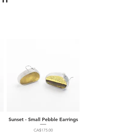
Sunset - Small Pebble Earrings
Price
CA$175.00