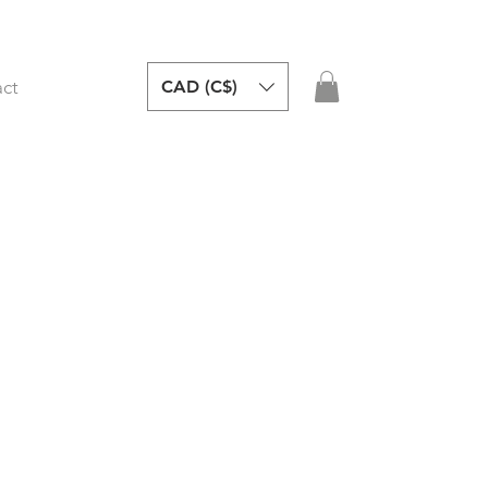
CAD (C$)
ct
y