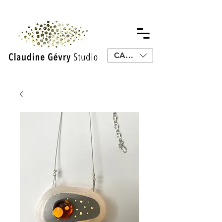
CAD (C$)