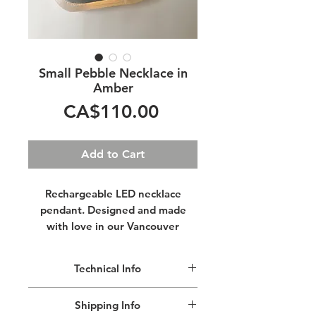
Small Pebble Necklace in
Amber
Price
CA$110.00
Add to Cart
Rechargeable LED necklace
pendant. Designed and made
with love in our Vancouver
studio.
Technical Info
Imagine yourself walking adorned
with your own personal glowing
Hypoallergenic stainless steel cable
Shipping Info
necklace.
closed with a lobster claw clasp for a