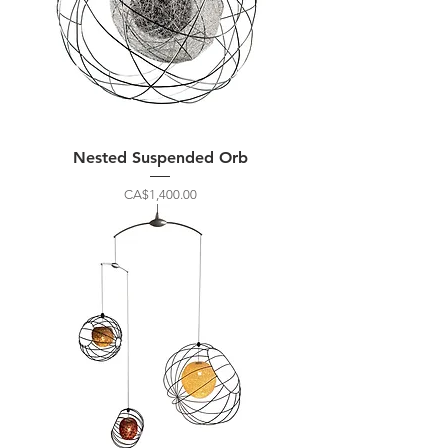
Nested Suspended Orb
Price
CA$1,400.00