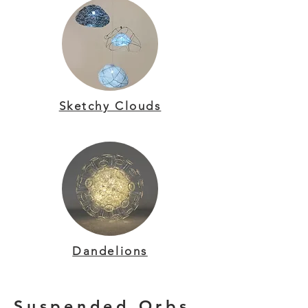
Sketchy Clouds
Dandelions
Suspended Orbs