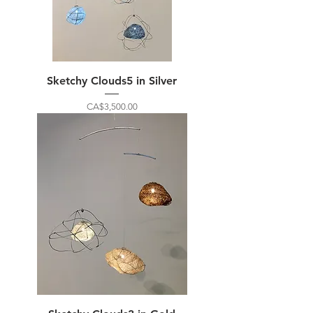
Sketchy Clouds5 in Silver
Price
CA$3,500.00