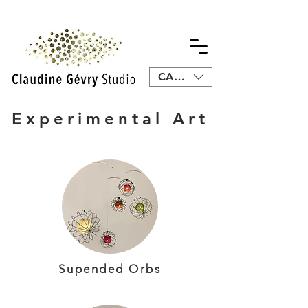
CAD (C$)
Experimental Art
Supended Orbs