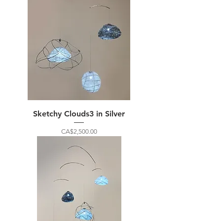
Sketchy Clouds3 in Silver
Price
CA$2,500.00