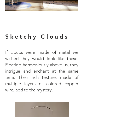
Sketchy Clouds
If clouds were made of metal we
wished they would look like these.
Floating harmoniously above us, they
intrigue and enchant at the same
time. Their rich texture, made of
multiple layers of colored copper
wire, add to the mystery.