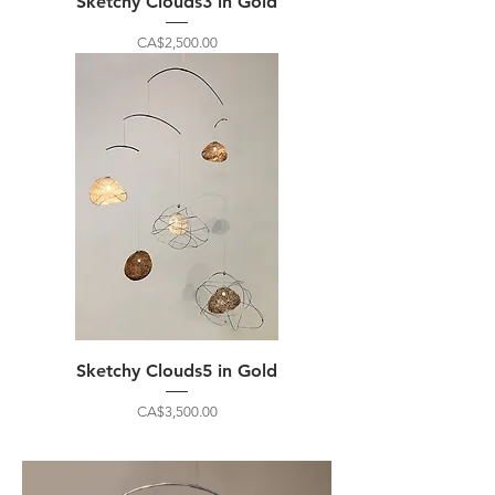
Sketchy Clouds3 in Gold
Price
CA$2,500.00
Sketchy Clouds5 in Gold
Price
CA$3,500.00