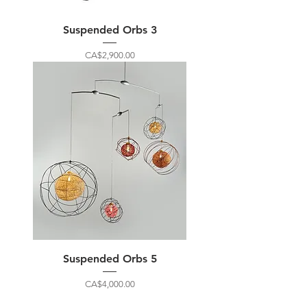
Suspended Orbs 3
Price
CA$2,900.00
Suspended Orbs 5
Price
CA$4,000.00