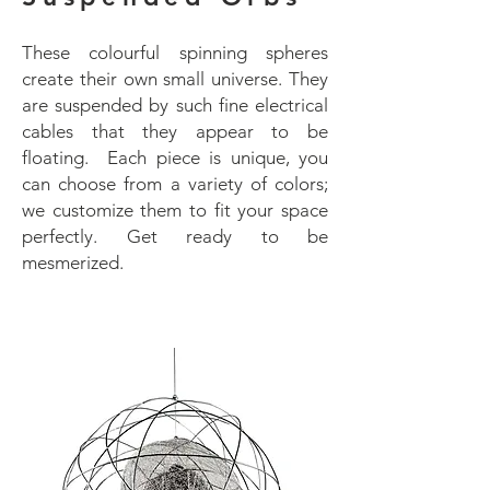
These colourful spinning spheres
create their own small universe. They
are suspended by such fine electrical
cables that they appear to be
floating. Each piece is unique, you
can choose from a variety of colors;
we customize them to fit your space
perfectly. Get ready to be
mesmerized.