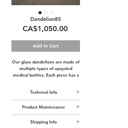
Dandelion85
Price
CA$1,050.00
Add to Cart
Our glass dandelions are made of
multiple types of upcycled
medical bottles. Each piece has a
different size and shape, giving it
a unique personality.
Lit from
Technical Info
their centres, these sculptures
glow warmly while the light
Because our Dandelions are hand
Product Maintenance
sparkles and reflects off their
crafted every piece is a little
geometrical surfaces.
different.
Remove dust with a lint free cloth, do
Shipping Info
not use cleaning products.
Our Dandelion85 is our smallest and
Imagine yourself in a field of