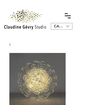
CAD (C$)