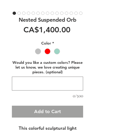
Nested Suspended Orb
Price
CA$1,400.00
Color
*
Would you like a custom colors? Please
let us know, we love creating unique
pieces. (optional)
0/500
Add to Cart
This colorful sculptural light