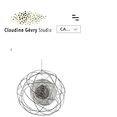
CAD (C$)