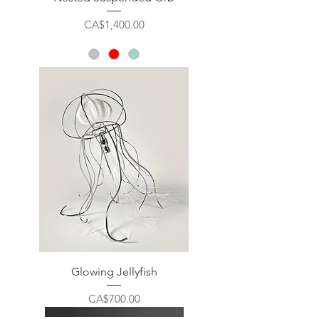
Price
CA$1,400.00
Glowing Jellyfish
Price
CA$700.00