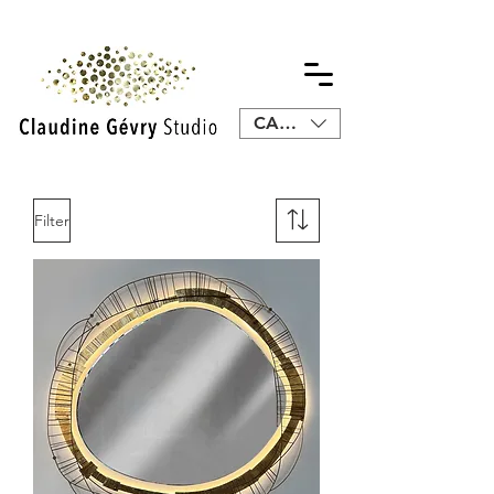
CAD (C$)
Filter