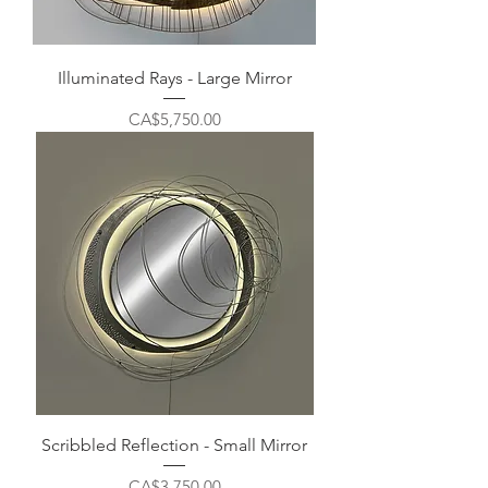
Illuminated Rays - Large Mirror
Price
CA$5,750.00
Scribbled Reflection - Small Mirror
Price
CA$3,750.00