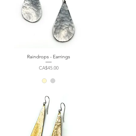
Raindrops - Earrings
Price
CA$45.00