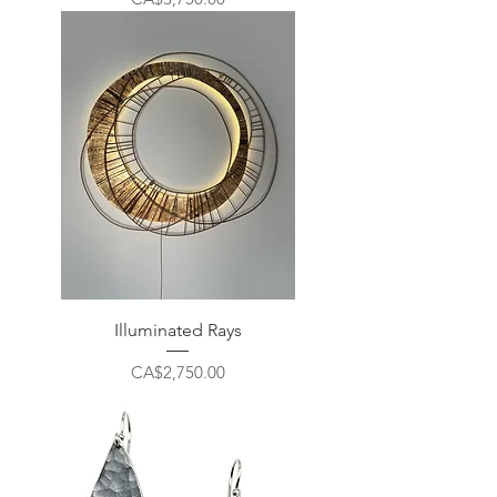
Illuminated Rays
Price
CA$2,750.00