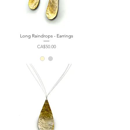
Long Raindrops - Earrings
Price
CA$50.00