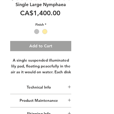
Single Large Nymphaea
Price
CA$1,400.00
Finish
*
Add to Cart
A single suspended illuminated
lily pad, floating peacefully in the
air as it would on water. Each disk
is sculpted by hand making every
assemblage a unique artwork.
Technical Info
The simple lines are both elegant
and ageless. Invite a piece of art
This handcrafted pendant art piece is
Product Maintenance
into your home & prepare to be
made of aluminium, hammered and
dazzled.
finished by hand.
Remove dust with a lint free cloth, do
Approximated Pendant Dimensions:
Shipping Info