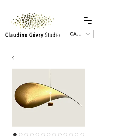
CAD (C$)