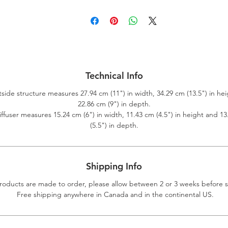
Technical Info
side structure measures 27.94 cm (11") in width, 34.29 cm (13.5") in he
22.86 cm (9") in depth.
ffuser measures 15.24 cm (6") in width, 11.43 cm (4.5") in height and 1
(5.5") in depth.
Shipping Info
roducts are made to order, please allow between 2 or 3 weeks before 
Free shipping anywhere in Canada and in the continental US.