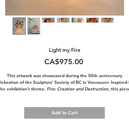
Light my Fire
Price
CA$975.00
This artwork was showcased during the 50th anniversary
lebration of the Sculptors' Society of BC in Vancouver. Inspired
the exhibition’s theme,
Fire: Creation and Destruction
, this piec
symbolizes the magical, whimsical, and creative fire that reside
within each of us.
Add to Cart