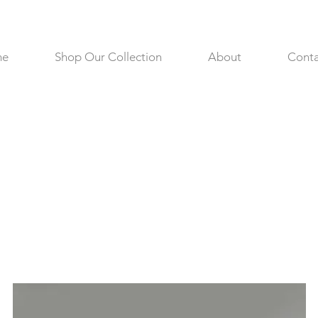
me
Shop Our Collection
About
Conta