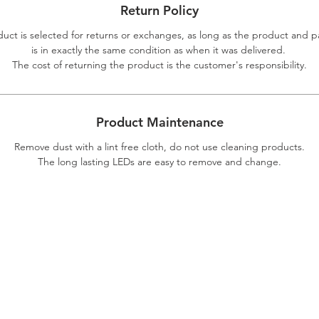
Return Policy
duct is selected for returns or exchanges, as long as the product and 
is in exactly the same condition as when it was delivered.
The cost of returning the product is the customer's responsibility.
Product Maintenance
Remove dust with a lint free cloth, do not use cleaning products.
The long lasting LEDs are easy to remove and change.