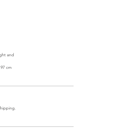
ight and
3.97 cm
shipping.