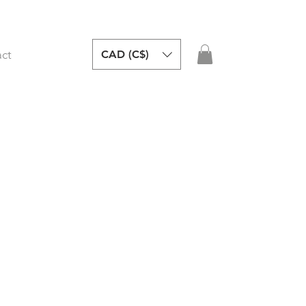
CAD (C$)
ct