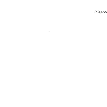
This pro