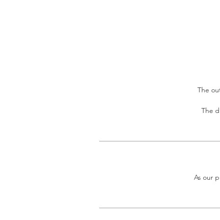
The out
The di
As our p