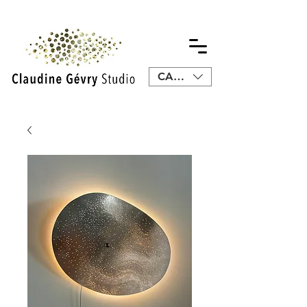
CAD (C$)