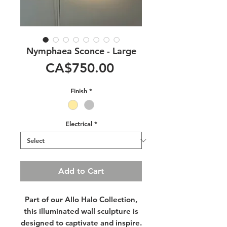
Nymphaea Sconce - Large
Price
CA$750.00
Finish
*
Electrical
*
Add to Cart
Part of our
Allo Halo
Collection
,
this illuminated wall sculpture is
designed to captivate and inspire.