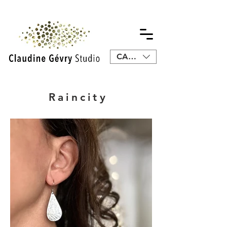
CAD (C$)
Raincity