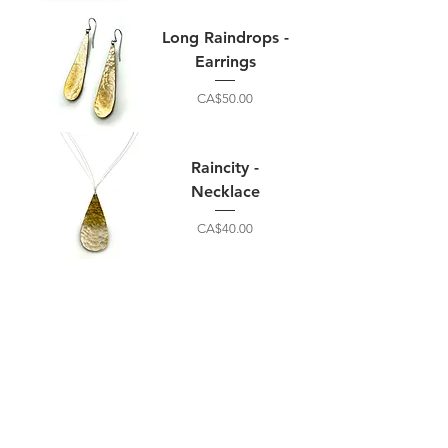
Long Raindrops -
Earrings
Price
CA$50.00
Raincity -
Necklace
Price
CA$40.00
Home
B2B
Shop
Terms &
About
Privacy