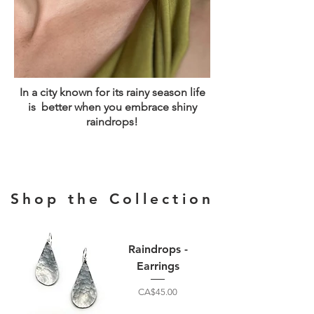
In a city known for its rainy season life
is better when you embrace shiny
raindrops!
Shop the Collection
Raindrops -
Earrings
Price
CA$45.00