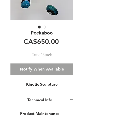
Peekaboo
Price
CA$650.00
Out of Stock
Notify When Available
Kinetic Sculpture
Technical Info
This lightweight mobile is made of
Product Maintenance
aluminium, painted with transparent