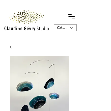
CAD (C$)