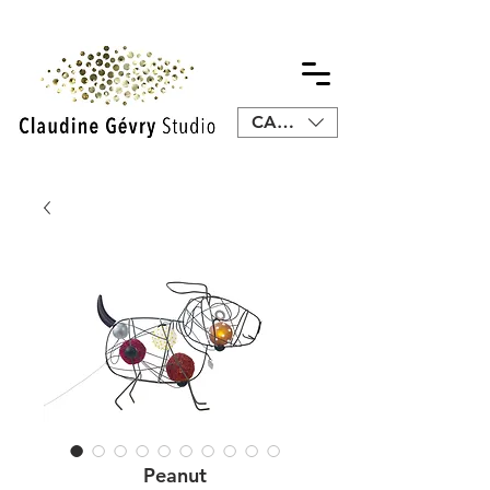
CAD (C$)
Peanut