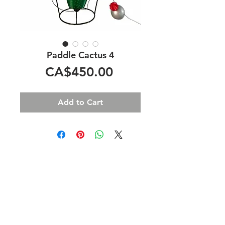
Paddle Cactus 4
Price
CA$450.00
Add to Cart
Home
B2B
Shop
Terms &
About
Privacy
Policy
Contact