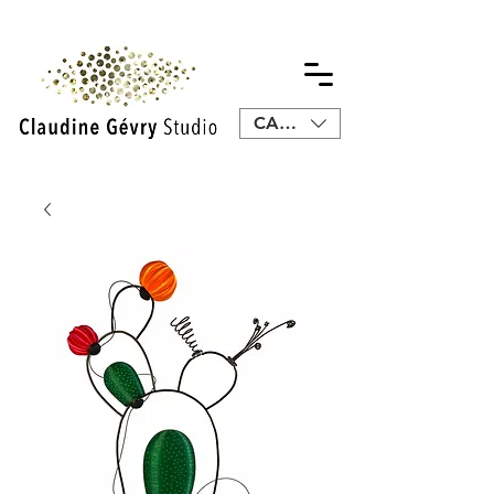
CAD (C$)