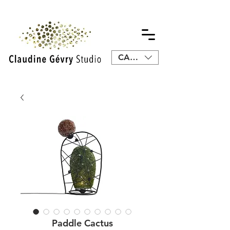
CAD (C$)
Paddle Cactus