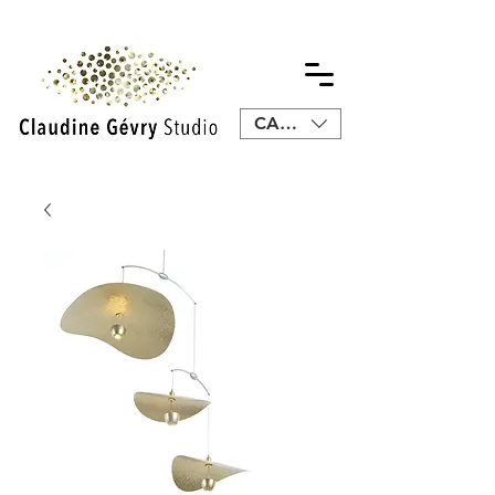
CAD (C$)