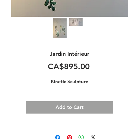
Jardin Intérieur
Price
CA$895.00
Kinetic Sculpture
Add to Cart