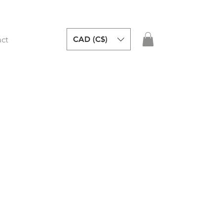
CAD (C$)
ct