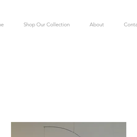
me
Shop Our Collection
About
Conta