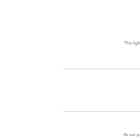
This lig
As our p