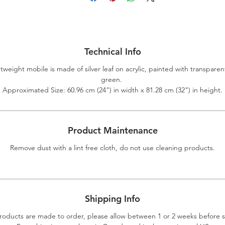
Technical Info
htweight mobile is made of silver leaf on acrylic, painted with transparen
green.
Approximated Size: 60.96 cm (24") in width x 81.28 cm (32") in height.
Product Maintenance
Remove dust with a lint free cloth, do not use cleaning products.
Shipping Info
roducts are made to order, please allow between 1 or 2 weeks before 