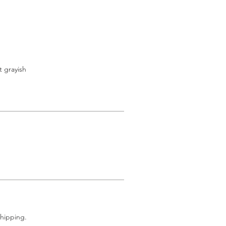
t grayish
shipping.