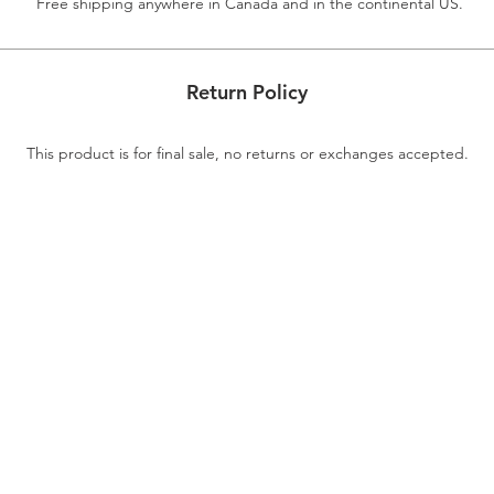
Free shipping anywhere in Canada and in the continental US.
Return Policy
This product is for final sale, no returns or exchanges accepted.