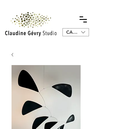
CAD (C$)