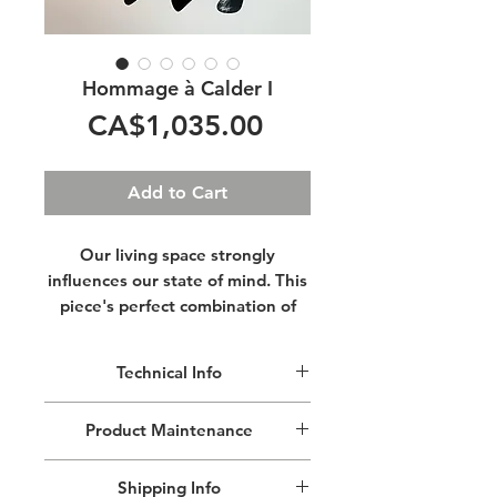
Hommage à Calder I
Price
CA$1,035.00
Add to Cart
Our living space strongly
influences our state of mind. This
piece's perfect combination of
movement and aesthetics will
help you relax. Its lightweight
Technical Info
structure makes it very easy to
hang almost anywhere.
This lightweight mobile is made of
Product Maintenance
aluminium.
Cut, shaped & painted by hand.
Remove dust with a lint free cloth, do
Size: 68.58 cm (27") in width x 78.74
Shipping Info
not use cleaning products.