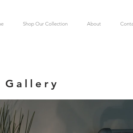
me
Shop Our Collection
About
Conta
Gallery