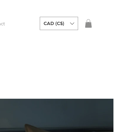
CAD (C$)
ct